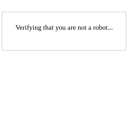
Verifying that you are not a robot...